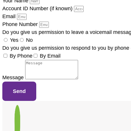
Your Name
Account ID Number (if known)
Email
Phone Number
Do you give us permission to leave a voicemail messa
Yes
No
Do you give us permission to respond to you by phone 
By Phone
By Email
Message
Send