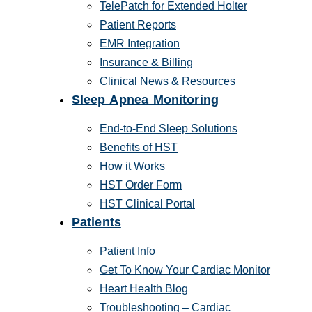
TelePatch for Extended Holter
Patient Reports
EMR Integration
Insurance & Billing
Clinical News & Resources
Sleep Apnea Monitoring
End-to-End Sleep Solutions
Benefits of HST
How it Works
HST Order Form
HST Clinical Portal
Patients
Patient Info
Get To Know Your Cardiac Monitor
Heart Health Blog
Troubleshooting – Cardiac