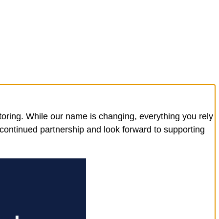
toring. While our name is changing, everything you rely
 continued partnership and look forward to supporting