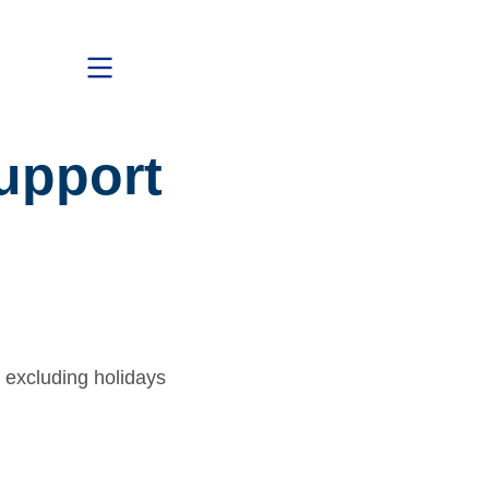
upport
 excluding holidays