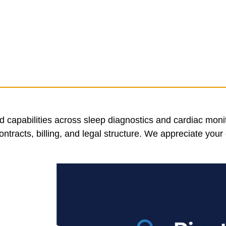
 capabilities across sleep diagnostics and cardiac moni
tracts, billing, and legal structure. We appreciate your