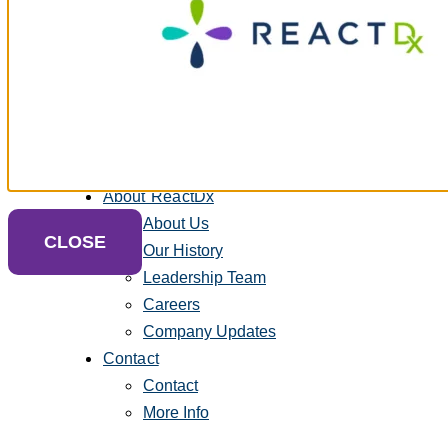
Heart Health Blog
Troubleshooting – Cardiac
FAQs – Sleep & Cardiac
Payment Center
Equipment Return
Request Supplies
Contact Us
About ReactDx
About Us
CLOSE
Our History
Leadership Team
Careers
Company Updates
Contact
Contact
More Info