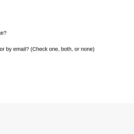
ge?
or by email? (Check one, both, or none)