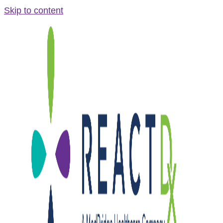
Skip to content