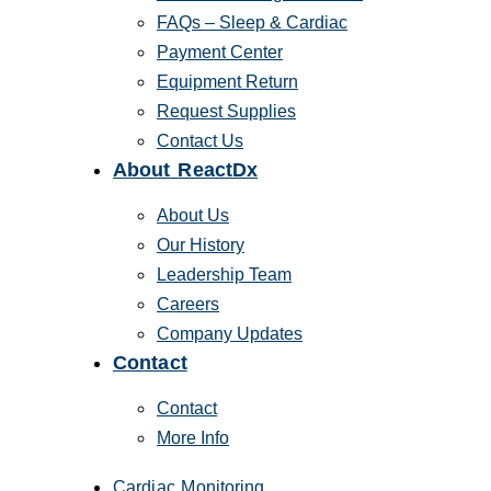
FAQs – Sleep & Cardiac
Payment Center
Equipment Return
Request Supplies
Contact Us
About ReactDx
About Us
Our History
Leadership Team
Careers
Company Updates
Contact
Contact
More Info
Cardiac Monitoring