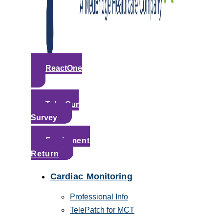
ReactOne
Take Our
Survey
Equipment
Return
Cardiac Monitoring
Professional Info
TelePatch for MCT