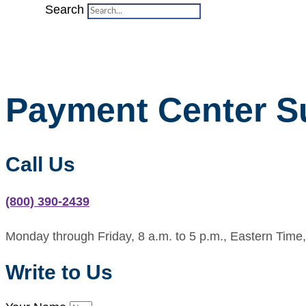
Search
Payment Center S
Call Us
(800) 390-2439
Monday through Friday, 8 a.m. to 5 p.m., Eastern Time,
Write to Us