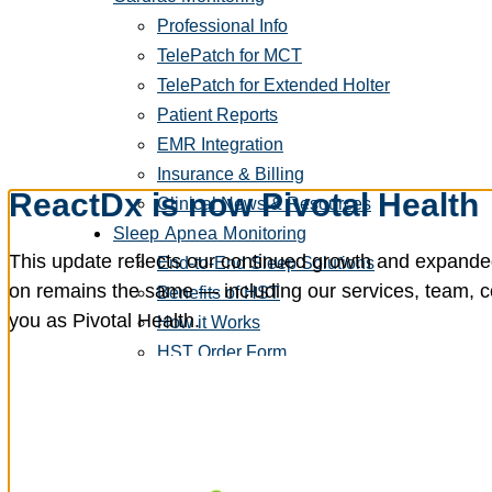
Professional Info
TelePatch for MCT
TelePatch for Extended Holter
Patient Reports
EMR Integration
Insurance & Billing
ReactDx is now Pivotal Health
Clinical News & Resources
Sleep Apnea Monitoring
This update reflects our continued growth and expanded
End-to-End Sleep Solutions
on remains the same — including our services, team, con
Benefits of HST
you as Pivotal Health.
How it Works
HST Order Form
HST Clinical Portal
Patients
Patient Info
Get To Know Your Cardiac Monitor