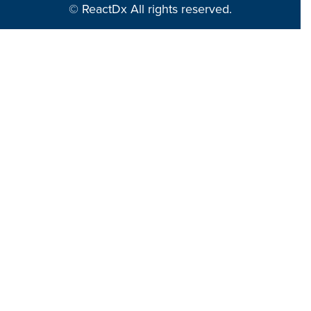
© ReactDx All rights reserved.