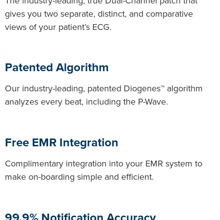
The industry-leading, true Dual-Channel patch that
gives you two separate, distinct, and comparative
views of your patient’s ECG.
Patented Algorithm
Our industry-leading, patented Diogenes™ algorithm
analyzes every beat, including the P-Wave.
Free EMR Integration
Complimentary integration into your EMR system to
make on-boarding simple and efficient.
99.9% Notification Accuracy