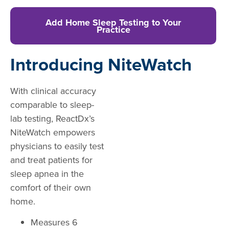
Add Home Sleep Testing to Your
Practice
Introducing NiteWatch
With clinical accuracy
comparable to sleep-
lab testing, ReactDx’s
NiteWatch empowers
physicians to easily test
and treat patients for
sleep apnea in the
comfort of their own
home.
Measures 6