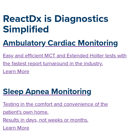
ReactDx is Diagnostics
Simplified
Ambulatory Cardiac Monitoring
Easy and efficient MCT and Extended Holter tests with
the fastest report turnaround in the industry.
Learn More
Sleep Apnea Monitoring
Testing in the comfort and convenience of the
patient’s own home.
Results in days, not weeks or months.
Learn More