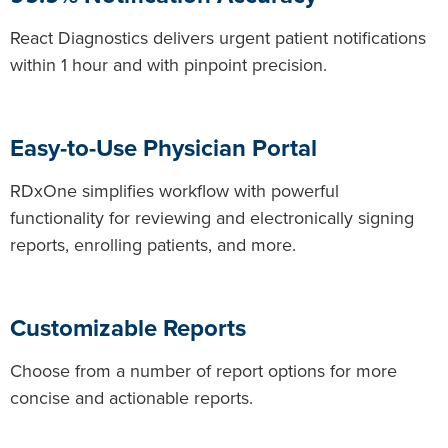
React Diagnostics delivers urgent patient notifications
within 1 hour and with pinpoint precision.
Easy-to-Use Physician Portal
RDxOne simplifies workflow with powerful
functionality for reviewing and electronically signing
reports, enrolling patients, and more.
Customizable Reports
Choose from a number of report options for more
concise and actionable reports.