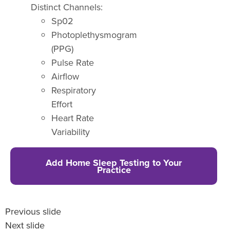
Distinct Channels:
Sp02
Photoplethysmogram
(PPG)
Pulse Rate
Airflow
Respiratory
Effort
Heart Rate
Variability
Add Home Sleep Testing to Your
Practice
Previous slide
Next slide