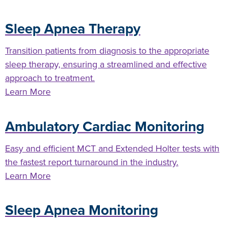
Sleep Apnea Therapy
Transition patients from diagnosis to the appropriate
sleep therapy, ensuring a streamlined and effective
approach to treatment.
Learn More
Ambulatory Cardiac Monitoring
Easy and efficient MCT and Extended Holter tests with
the fastest report turnaround in the industry.
Learn More
Sleep Apnea Monitoring