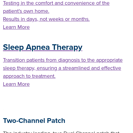
Testing in the comfort and convenience of the
patient’s own home.
Results in days, not weeks or months.
Learn More
Sleep Apnea Therapy
Transition patients from diagnosis to the appropriate
sleep therapy, ensuring a streamlined and effective
approach to treatment.
Learn More
Two-Channel Patch