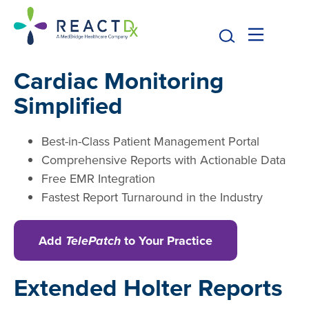
Cardiac Monitoring
Simplified
Best-in-Class Patient Management Portal
Comprehensive Reports with Actionable Data
Free EMR Integration
Fastest Report Turnaround in the Industry
Add
TelePatch
to Your Practice
Extended Holter Reports