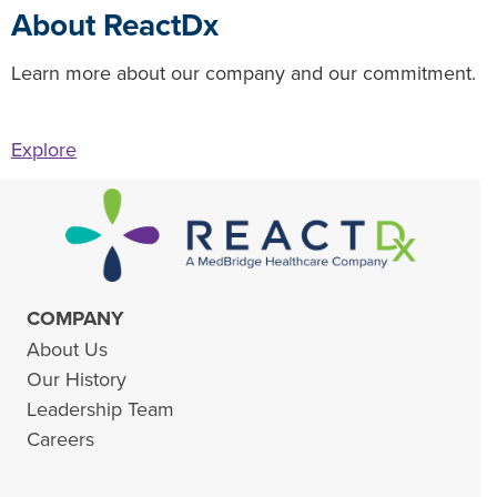
About ReactDx
Learn more about our company and our commitment.
Explore
COMPANY
About Us
Our History
Leadership Team
Careers