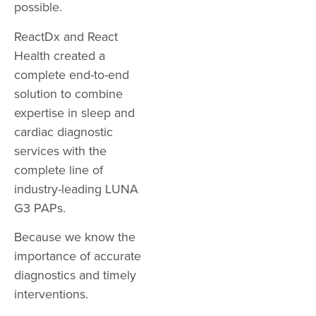
possible.
ReactDx and React
Health created a
complete end-to-end
solution to combine
expertise in sleep and
cardiac diagnostic
services with the
complete line of
industry-leading LUNA
G3 PAPs.
Because we know the
importance of accurate
diagnostics and timely
interventions.