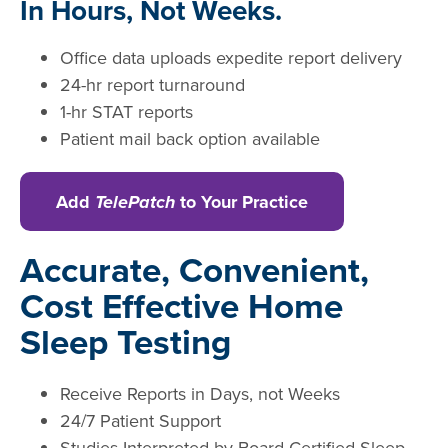
In Hours, Not Weeks.
Office data uploads expedite report delivery
24-hr report turnaround
1-hr STAT reports
Patient mail back option available
Add
TelePatch
to Your Practice
Accurate, Convenient,
Cost Effective Home
Sleep Testing
Receive Reports in Days, not Weeks
24/7 Patient Support
Studies Interpreted by Board Certified Sleep