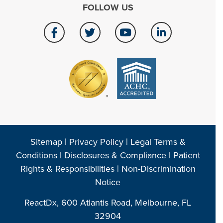
FOLLOW US
Sitemap
|
Privacy Policy
|
Legal Terms &
Conditions
|
Disclosures & Compliance
|
Patient
Rights & Responsibilities
|
Non-Discrimination
Notice
ReactDx, 600 Atlantis Road, Melbourne, FL
32904