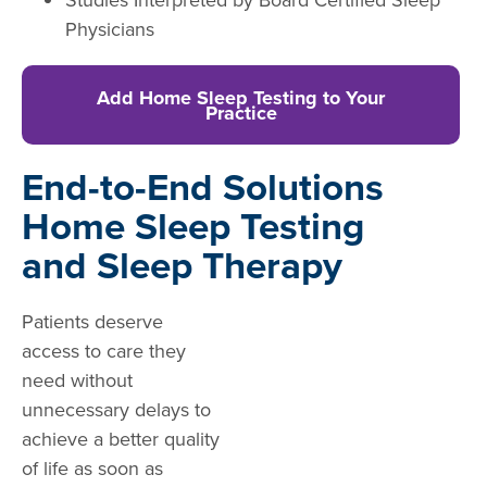
Physicians
Add Home Sleep Testing to Your
Practice
End-to-End Solutions
Home Sleep Testing
and Sleep Therapy
Patients deserve
access to care they
need without
unnecessary delays to
achieve a better quality
of life as soon as