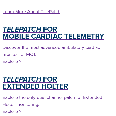
Learn More About TelePatch
TELEPATCH
FOR
MOBILE CARDIAC TELEMETRY
Discover the most advanced ambulatory cardiac
monitor for MCT.
Explore >
TELEPATCH
FOR
EXTENDED HOLTER
Explore the only dual-channel patch for Extended
Holter monitoring.
Explore >