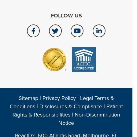
FOLLOW US
Sitemap
|
Privacy Policy
|
Legal Terms &
Conditions
|
Disclosures & Compliance
|
Patient
Rights & Responsibilities
|
Non-Discrimination
Notice
ReactDx, 600 Atlantis Road, Melbourne, FL