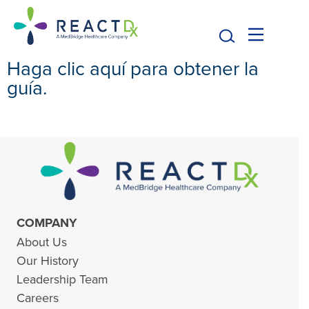
Haga clic aquí para obtener la
guía.
COMPANY
About Us
Our History
Leadership Team
Careers