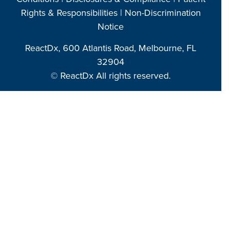
Rights & Responsibilities
|
Non-Discrimination
Notice
ReactDx, 600 Atlantis Road, Melbourne, FL
32904
© ReactDx All rights reserved.