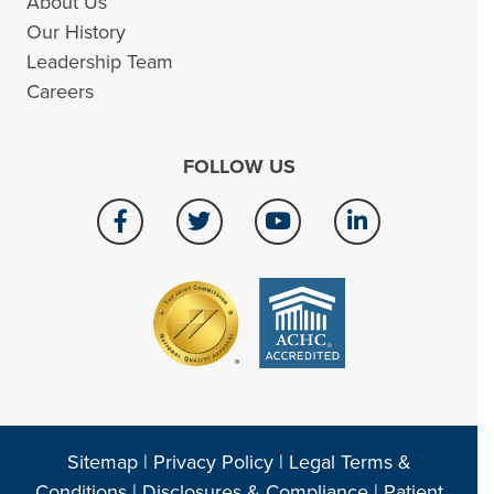
About Us
Our History
Leadership Team
Careers
FOLLOW US
Sitemap
|
Privacy Policy
|
Legal Terms &
Conditions
|
Disclosures & Compliance
|
Patient