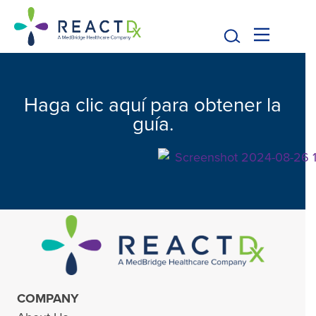
Haga clic aquí para obtener la
guía.
COMPANY